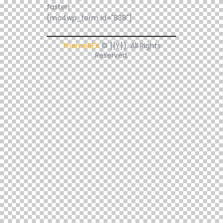
faster!
[mc4wp_form id="838"]
ThemeREX
© {{Y}}. All Rights
Reserved.