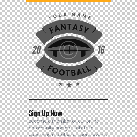
Sign Up Now
Become a member of our online
community and get tickets to
upcoming matches or sports events