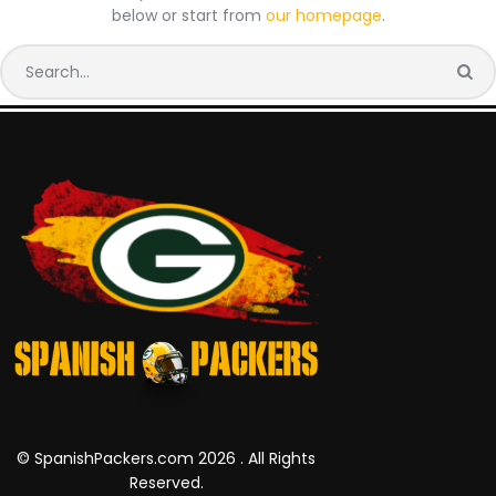
below or start from
our homepage
.
© SpanishPackers.com 2026 . All Rights
Reserved.