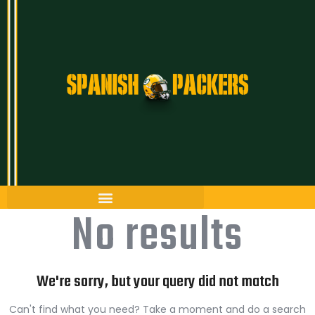
Inicio
Artículos
Temporada 26/27
Historia
The Frozen Tundra
No results
Guía Packers
Porra
We're sorry, but your query did not match
Can't find what you need? Take a moment and do a search