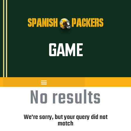
Inicio
GAME
Artículos
Temporada 26/27
Historia
The Frozen Tundra
No results
Guía Packers
Porra
We're sorry, but your query did not
match