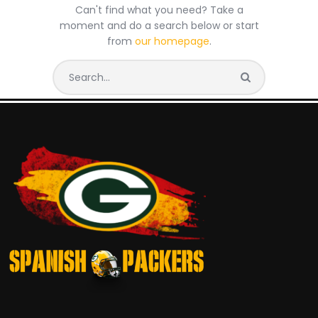
Can't find what you need? Take a
moment and do a search below or start
from
our homepage
.